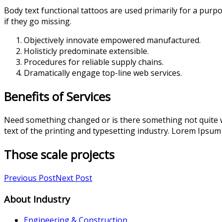
Body text functional tattoos are used primarily for a purpo
if they go missing.
Objectively innovate empowered manufactured.
Holisticly predominate extensible.
Procedures for reliable supply chains.
Dramatically engage top-line web services.
Benefits of Services
Need something changed or is there something not quite w
text of the printing and typesetting industry. Lorem Ipsum
Those scale projects
Previous Post
Next Post
About Industry
Engineering & Construction