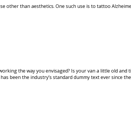
se other than aesthetics. One such use is to tattoo Alzheime
orking the way you envisaged? Is your van a little old and
 has been the industry’s standard dummy text ever since the 