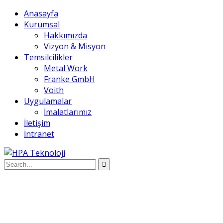
Anasayfa
Kurumsal
Hakkımızda
Vizyon & Misyon
Temsilcilikler
Metal Work
Franke GmbH
Voith
Uygulamalar
İmalatlarımız
İletişim
İntranet
Anasayfa