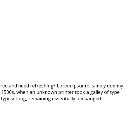
 tired and need refreshing? Lorem Ipsum is simply dummy
e 1500s, when an unknown printer took a galley of type
ic typesetting, remaining essentially unchanged.