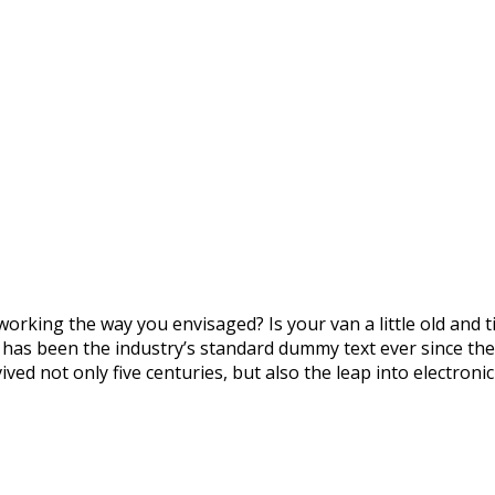
orking the way you envisaged? Is your van a little old and
m has been the industry’s standard dummy text ever since th
ved not only five centuries, but also the leap into electron