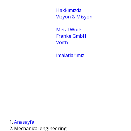
Kurumsal
Hakkımızda
Vizyon & Misyon
Temsilcilikler
Metal Work
Franke GmbH
Voith
Uygulamalar
İmalatlarımız
İletişim
İntranet
Anasayfa
Mechanical engineering