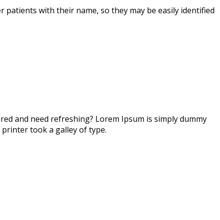
r patients with their name, so they may be easily identified
 tired and need refreshing? Lorem Ipsum is simply dummy
printer took a galley of type.