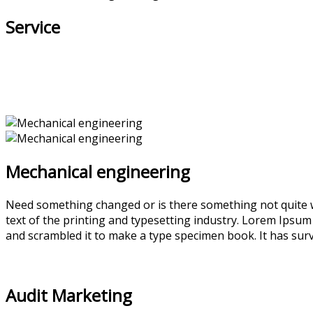
Service
Mechanical engineering
Need something changed or is there something not quite w
text of the printing and typesetting industry. Lorem Ipsu
and scrambled it to make a type specimen book. It has survi
Audit Marketing