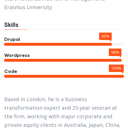
Erasmus University
Skills
90%
Drupal
98%
Wordpress
100%
Code
Based in London, he is a business
transformation expert and 25-year veteran at
the firm, working with major corporate and
private equity clients in Australia, Japan, China,