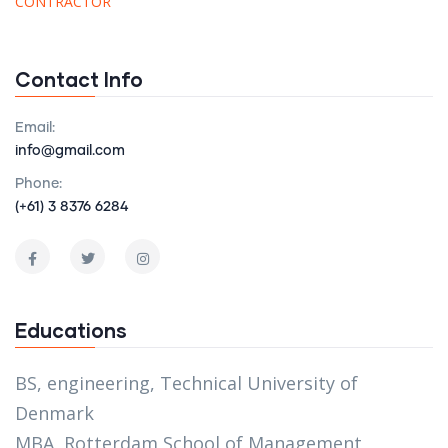
CONTRACTOR
Contact Info
Email:
info@gmail.com
Phone:
(+61) 3 8376 6284
Educations
BS, engineering, Technical University of
Denmark
MBA, Rotterdam School of Management,