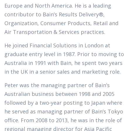
Europe and North America. He is a leading
contributor to Bain’s Results Delivery®,
Organization, Consumer Products, Retail and
Air Transportation & Services practices.
He joined Financial Solutions in London at
graduate entry level in 1987. Prior to moving to
Australia in 1991 with Bain, he spent two years
in the UK in a senior sales and marketing role.
Peter was the managing partner of Bain’s
Australian business between 1998 and 2005
followed by a two-year posting to Japan where
he served as managing partner of Bain’s Tokyo
office. From 2008 to 2013, he was in the role of
regional managing director for Asia Pacific