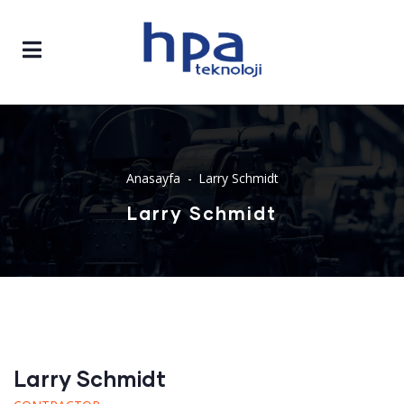
Anasayfa
Larry Schmidt
Larry Schmidt
Larry Schmidt