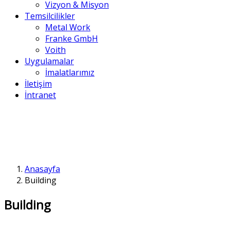
Vizyon & Misyon
Temsilcilikler
Metal Work
Franke GmbH
Voith
Uygulamalar
İmalatlarımız
İletişim
İntranet
Anasayfa
Building
Building