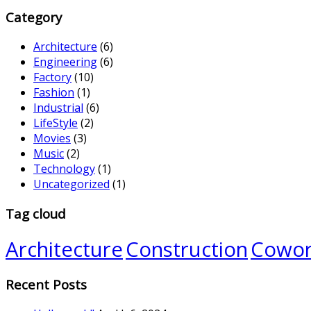
Category
Architecture
(6)
Engineering
(6)
Factory
(10)
Fashion
(1)
Industrial
(6)
LifeStyle
(2)
Movies
(3)
Music
(2)
Technology
(1)
Uncategorized
(1)
Tag cloud
Architecture
Construction
Cowor
Recent Posts