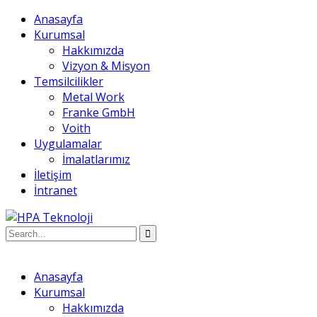
Anasayfa
Kurumsal
Hakkımızda
Vizyon & Misyon
Temsilcilikler
Metal Work
Franke GmbH
Voith
Uygulamalar
İmalatlarımız
İletişim
İntranet
Anasayfa
Kurumsal
Hakkımızda