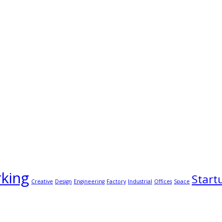
king
Start
Creative
Design
Engineering
Factory
Industrial
Offices
Space