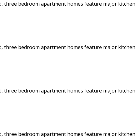
 and, three bedroom apartment homes feature major kitchen
 and, three bedroom apartment homes feature major kitchen
 and, three bedroom apartment homes feature major kitchen
 and, three bedroom apartment homes feature major kitchen