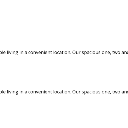
ble living in a convenient location. Our spacious one, two
ble living in a convenient location. Our spacious one, two