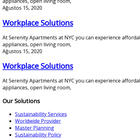
appliances, open living room,
Ağustos 15, 2020
Workplace Solutions
At Serenity Apartments at NYC you can experience afforda
appliances, open living room,
Ağustos 15, 2020
Workplace Solutions
At Serenity Apartments at NYC you can experience afforda
appliances, open living room,
Our Solutions
Sustainability Services
Worldwide Provider
Master Planning
Sustainability Policy