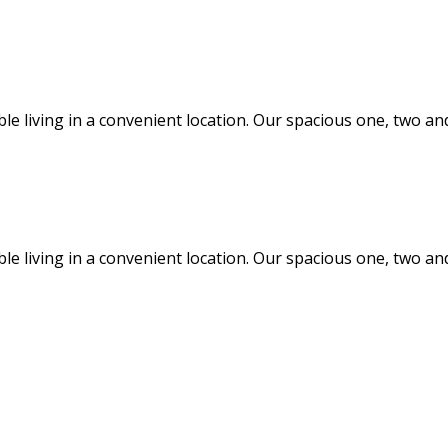
ble living in a convenient location. Our spacious one, two
ble living in a convenient location. Our spacious one, two