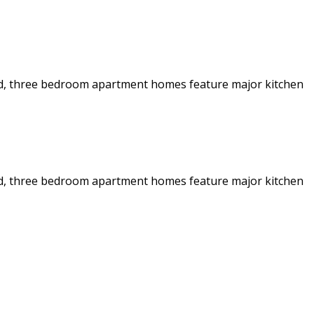
 and, three bedroom apartment homes feature major kitchen
 and, three bedroom apartment homes feature major kitchen