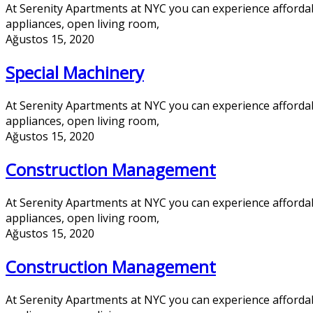
At Serenity Apartments at NYC you can experience afforda
appliances, open living room,
Ağustos 15, 2020
Special Machinery
At Serenity Apartments at NYC you can experience afforda
appliances, open living room,
Ağustos 15, 2020
Construction Management
At Serenity Apartments at NYC you can experience afforda
appliances, open living room,
Ağustos 15, 2020
Construction Management
At Serenity Apartments at NYC you can experience afforda