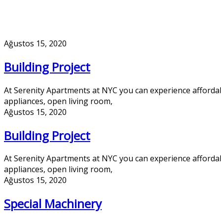
Ağustos 15, 2020
Building Project
At Serenity Apartments at NYC you can experience afforda
appliances, open living room,
Ağustos 15, 2020
Building Project
At Serenity Apartments at NYC you can experience afforda
appliances, open living room,
Ağustos 15, 2020
Special Machinery