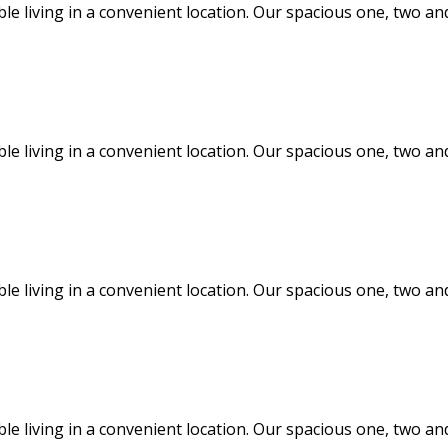
ble living in a convenient location. Our spacious one, two
ble living in a convenient location. Our spacious one, two
ble living in a convenient location. Our spacious one, two
ble living in a convenient location. Our spacious one, two