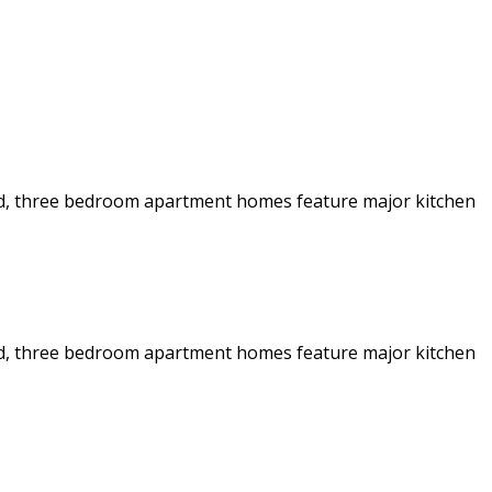
 and, three bedroom apartment homes feature major kitchen
 and, three bedroom apartment homes feature major kitchen