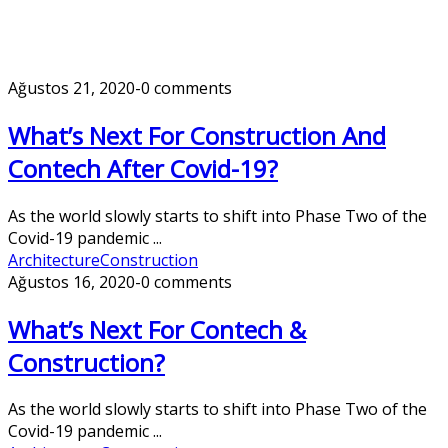
Ağustos 21, 2020
-
0 comments
What’s Next For Construction And
Contech After Covid-19?
As the world slowly starts to shift into Phase Two of the
Covid-19 pandemic ...
Architecture
Construction
Ağustos 16, 2020
-
0 comments
What’s Next For Contech &
Construction?
As the world slowly starts to shift into Phase Two of the
Covid-19 pandemic ...