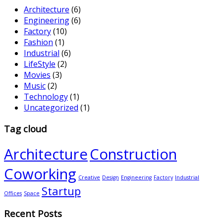
Architecture
(6)
Engineering
(6)
Factory
(10)
Fashion
(1)
Industrial
(6)
LifeStyle
(2)
Movies
(3)
Music
(2)
Technology
(1)
Uncategorized
(1)
Tag cloud
Architecture
Construction
Coworking
Creative
Design
Engineering
Factory
Industrial
Startup
Offices
Space
Recent Posts