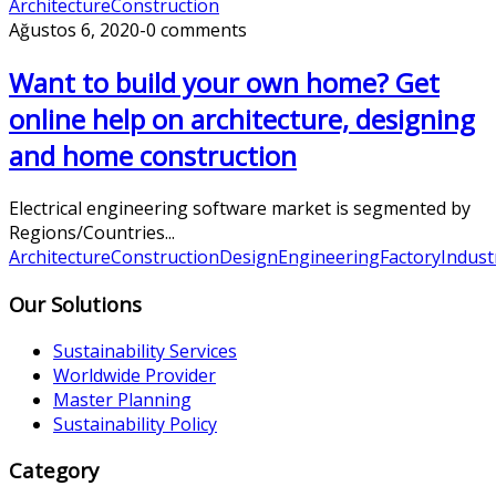
Architecture
Construction
Ağustos 6, 2020
-
0 comments
Want to build your own home? Get
online help on architecture, designing
and home construction
Electrical engineering software market is segmented by
Regions/Countries...
Architecture
Construction
Design
Engineering
Factory
Indust
Our Solutions
Sustainability Services
Worldwide Provider
Master Planning
Sustainability Policy
Category