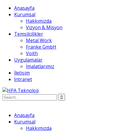
Anasayfa
Kurumsal
Hakkımızda
Vizyon & Misyon
Temsilcilikler
Metal Work
Franke GmbH
Voith
Uygulamalar
İmalatlarımız
İletişim
İntranet
Anasayfa
Kurumsal
Hakkımızda