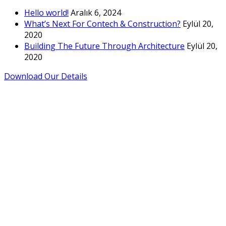
Hello world!
Aralık 6, 2024
What’s Next For Contech & Construction?
Eylül 20,
2020
Building The Future Through Architecture
Eylül 20,
2020
Download Our Details