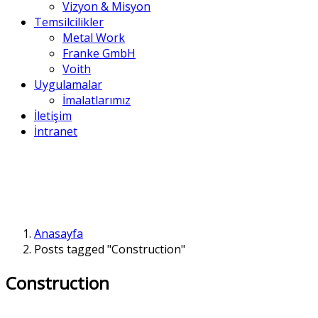
Vizyon & Misyon
Temsilcilikler
Metal Work
Franke GmbH
Voith
Uygulamalar
İmalatlarımız
İletişim
İntranet
Anasayfa
Posts tagged "Construction"
Construction