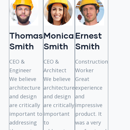
Thomas
Monica
Ernest
Tho
Smith
Smith
Smith
Smit
. It
CEO &
CEO &
Construction
CEO &
Engineer
Architect
Worker
Enginee
We believe
We believe
Great
architecture
architecture
experience
and design
and design
and
are critically
are critically
impressive
important to
important
product. It
addressing
to
was a very