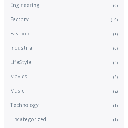
Engineering
(6)
Factory
(10)
Fashion
(1)
Industrial
(6)
LifeStyle
(2)
Movies
(3)
Music
(2)
Technology
(1)
Uncategorized
(1)