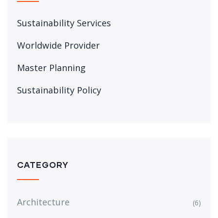
Sustainability Services
Worldwide Provider
Master Planning
Sustainability Policy
CATEGORY
Architecture
(6)