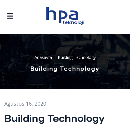
Anasayfa
Building Technology
Building Technology
Ağustos 16, 2020
Building Technology