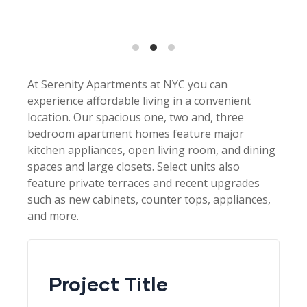
At Serenity Apartments at NYC you can
experience affordable living in a convenient
location. Our spacious one, two and, three
bedroom apartment homes feature major
kitchen appliances, open living room, and dining
spaces and large closets. Select units also
feature private terraces and recent upgrades
such as new cabinets, counter tops, appliances,
and more.
Project Title