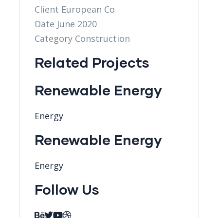
Client
European Co
Date
June 2020
Category
Construction
Related Projects
Renewable Energy
Energy
Renewable Energy
Energy
Follow Us