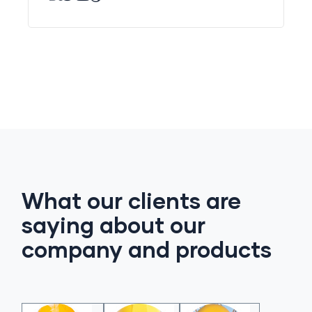
What our clients are
saying about our
company and products