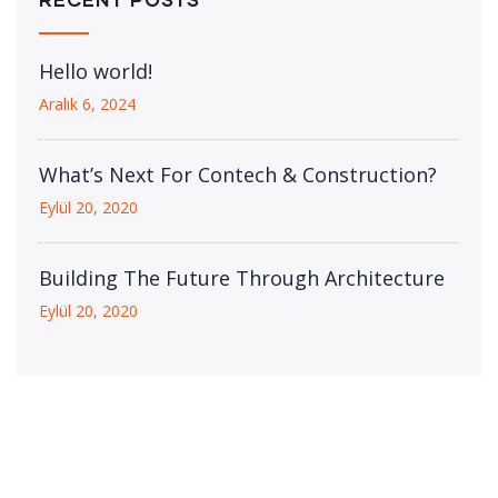
Hello world!
Aralık 6, 2024
What’s Next For Contech & Construction?
Eylül 20, 2020
Building The Future Through Architecture
Eylül 20, 2020
Download Our Details