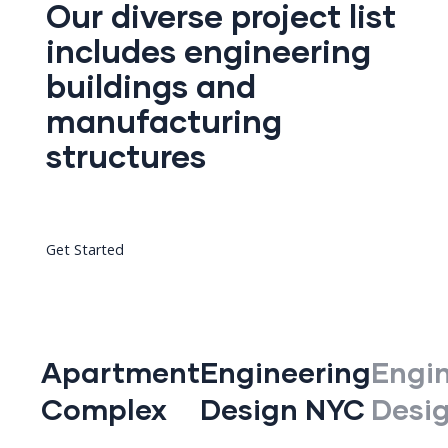
Our diverse project list
includes engineering
buildings and
manufacturing
structures
Get Started
Apartment
Engineering
Engi
Complex
Design NYC
Desi
d