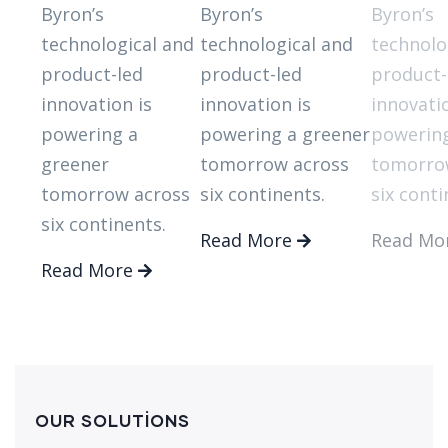
Byron’s
Byron’s
Byron’s
technological and
technological and
technolo
product-led
product-led
product-
innovation is
innovation is
innovatio
powering a
powering a greener
powering
greener
tomorrow across
tomorro
tomorrow across
six continents.
six conti
six continents.
Read More
Read Mo
Read More
OUR SOLUTIONS