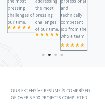
the most
addressing
professional
pressing
the most
and
challenges of
pressing
technically
our time.
challenges
competent
of our time.
job from the
whole team.
OUR EXTENSIVE RESUME IS COMPRISED
OF OVER 3,500 PROJECTS COMPLETED