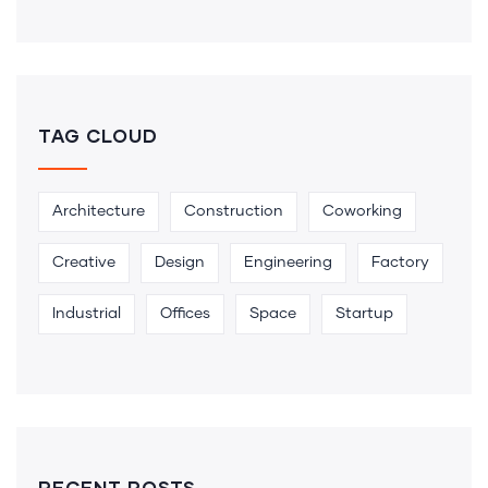
TAG CLOUD
Architecture
Construction
Coworking
Creative
Design
Engineering
Factory
Industrial
Offices
Space
Startup
RECENT POSTS